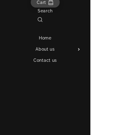
Cart
Search
Home
About us
Contact us