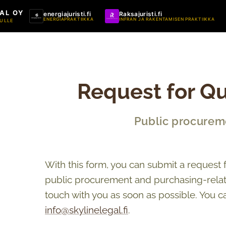
AL OY
energiajuristi.fi
Raksajuristi.fi
ENERGIAPRAKTIIKKA
INFRAN JA RAKENTAMISEN PRAKTIIKKA
ULLE
Request for Qu
Public procurem
With this form, you can submit a request 
public procurement and purchasing-relate
touch with you as soon as possible. You c
info@skylinelegal.fi
.