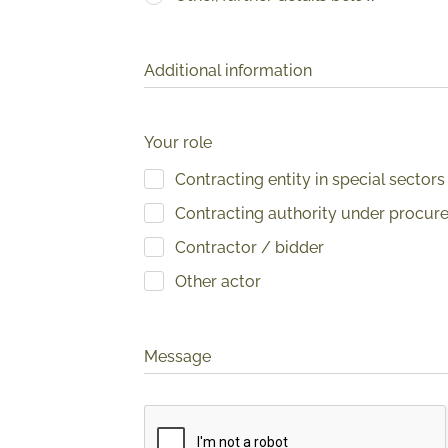
Additional information
Your role
Contracting entity in special sectors
Contracting authority under procur
Contractor / bidder
Other actor
Message