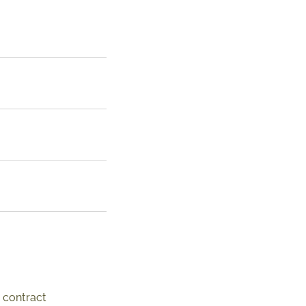
 contract