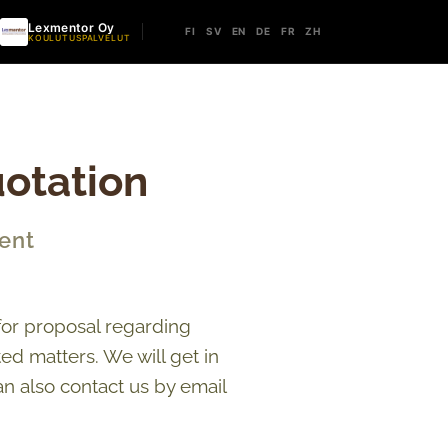
Lexmentor Oy
FI
SV
EN
DE
FR
ZH
KOULUTUSPALVELUT
otation
ent
for proposal regarding
d matters. We will get in
an also contact us by email