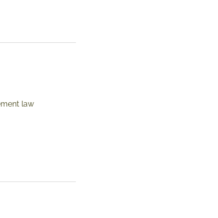
ement law