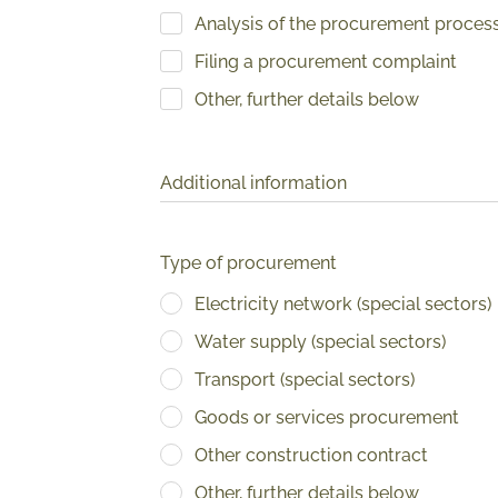
Analysis of the procurement proces
Filing a procurement complaint
Other, further details below
Additional information
Type of procurement
Electricity network (special sectors)
Water supply (special sectors)
Transport (special sectors)
Goods or services procurement
Other construction contract
Other, further details below