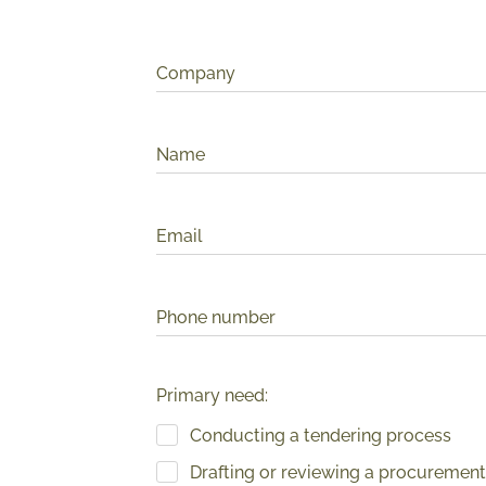
Company
Name
Email
Phone number
Primary need:
Conducting a tendering process
Drafting or reviewing a procurement