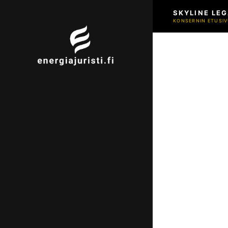
SKYLINE LEG
KONSERNIN ETUSIV